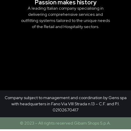
Passion makes history
A leading Italian company specialising in
delivering comprehensive services and
outfitting systems tailored to the unique needs
of the Retail and Hospitality sectors.
Company subject to management and coordination by Gens spa
with headquarters in Fano Via VIII Strada n.13 – C.F. and P.I.
02102670417
© 2023 – All rights reserved Gibam Shops S.p.A.