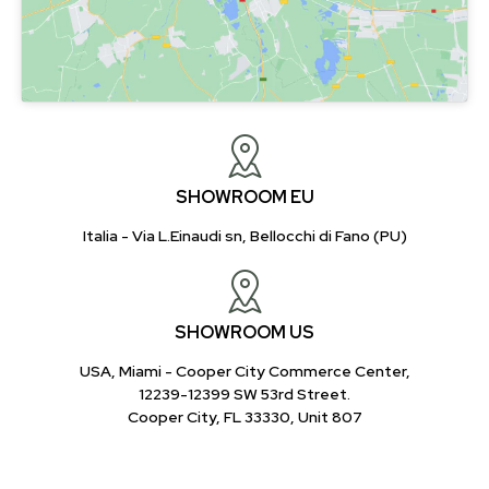
SHOWROOM EU
Italia - Via L.Einaudi sn, Bellocchi di Fano (PU)
SHOWROOM US
USA, Miami - Cooper City Commerce Center,
12239-12399 SW 53rd Street.
Cooper City, FL 33330, Unit 807