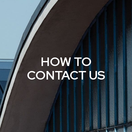
HOW TO
CONTACT US