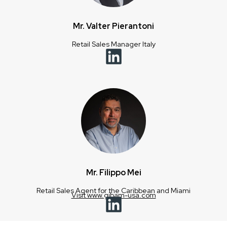
Mr. Valter Pierantoni
Retail Sales Manager Italy
Mr. Filippo Mei
Retail Sales Agent for the Caribbean and Miami
Visit www.gibam-usa.com