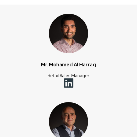
Mr. Mohamed Al Harraq
Retail Sales Manager