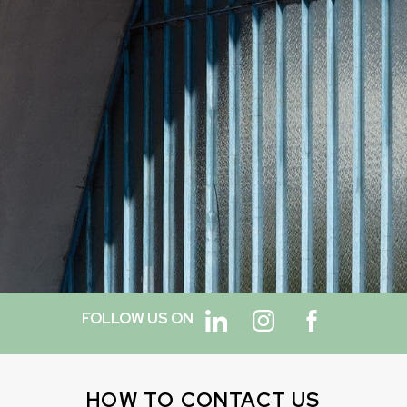
FOLLOW US ON
HOW TO CONTACT US