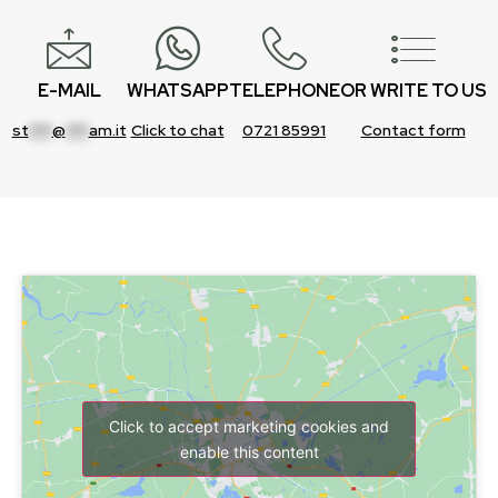
E-MAIL
WHATSAPP
TELEPHONE
OR WRITE TO US
st
***
@
***
am.it
Click to chat
0721 85991
Contact form
Click to accept marketing cookies and
enable this content